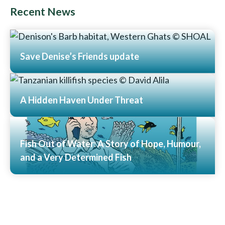
Recent News
Save Denise’s Friends update
Read More
A Hidden Haven Under Threat
Read More
Fish Out of Water: A Story of Hope, Humour,
and a Very Determined Fish
Read More
View All News