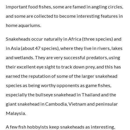
important food fishes, some are famed in angling circles,
and some are collected to become interesting features in
home aquariums.
Snakeheads occur naturally in Africa (three species) and
in Asia (about 47 species), where they live in rivers, lakes
and wetlands. They are very successful predators, using
their excellent eye sight to track down prey, and this has
earned the reputation of some of the larger snakehead
species as being worthy opponents as game fishes,
especially the bullseye snakehead in Thailand and the
giant snakehead in Cambodia, Vietnam and peninsular
Malaysia.
A few fish hobbyists keep snakeheads as interesting,