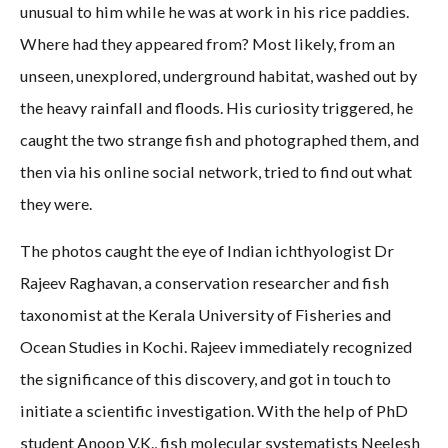
unusual to him while he was at work in his rice paddies.
Where had they appeared from? Most likely, from an
unseen, unexplored, underground habitat, washed out by
the heavy rainfall and floods. His curiosity triggered, he
caught the two strange fish and photographed them, and
then via his online social network, tried to find out what
they were.
The photos caught the eye of Indian ichthyologist Dr
Rajeev Raghavan, a conservation researcher and fish
taxonomist at the Kerala University of Fisheries and
Ocean Studies in Kochi. Rajeev immediately recognized
the significance of this discovery, and got in touch to
initiate a scientific investigation. With the help of PhD
student Anoop V.K., fish molecular systematists Neelesh