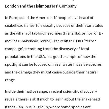
London and the Fishmongers’ Company
In Europe and the Americas, if people have heard of
snakehead fishes, it is usually because of their star status
as the villain of tabloid headlines (Fishzilla), or horror B-
movies (Snakehead Terror, Frankenfish). This “terror
campaign”, stemming from the discovery of feral
populations in the USA, is a good example of how the
spotlight can be focused on freshwater invasive species
and the damage they might cause outside their natural
range.
Inside their native range, a recent scientific discovery
reveals there is still much to learn about the snakehead
fishes – an unusual group, where some species are