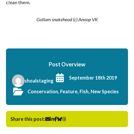
clean them.
Gollum snakehead (c) Anoop VK
Post Overview
September 18th 2019
shoalstaging
Conservation, Feature, Fish, New Species
Share this post: