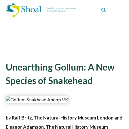
Unearthing Gollum: A New
Species of Snakehead
by
Ralf Britz, The Natural History Museum London and
Eleanor Adamson, The Natural History Museum