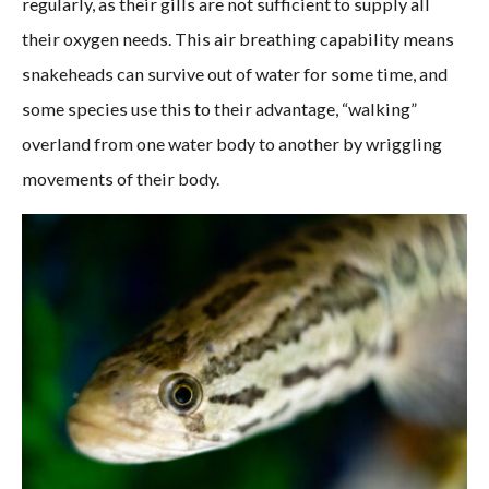
regularly, as their gills are not sufficient to supply all
their oxygen needs. This air breathing capability means
snakeheads can survive out of water for some time, and
some species use this to their advantage, “walking”
overland from one water body to another by wriggling
movements of their body.