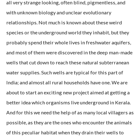
all very strange looking, often blind, pigmentless, and
with unknown biology and unclear evolutionary
relationships. Not much is known about these weird
species or the underground world they inhabit, but they
probably spend their whole lives in freshwater aquifers,
and most of them were discovered in the deep man-made
wells that cut down to reach these natural subterranean
water supplies. Such wells are typical for this part of
India; and almost all rural households have one. We are
about to start an exciting new project aimed at getting a
better idea which organisms live underground in Kerala.
And for this we need the help of as many local villagers as
possible, as they are the ones who encounter the animals
of this peculiar habitat when they drain their wells to