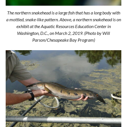
The northern snakehead is a large fish that has a long body with
a mottled, snake-like pattern. Above, a northern snakehead is on
exhibit at the Aquatic Resources Education Center in
Washington, D.C., on March 2, 2019. (Photo by Will
Parson/Chesapeake Bay Program)