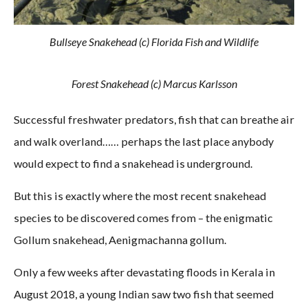
Bullseye Snakehead (c) Florida Fish and Wildlife
Forest Snakehead (c) Marcus Karlsson
Successful freshwater predators, fish that can breathe air
and walk overland…… perhaps the last place anybody
would expect to find a snakehead is underground.
But this is exactly where the most recent snakehead
species to be discovered comes from – the enigmatic
Gollum snakehead, Aenigmachanna gollum.
Only a few weeks after devastating floods in Kerala in
August 2018, a young Indian saw two fish that seemed