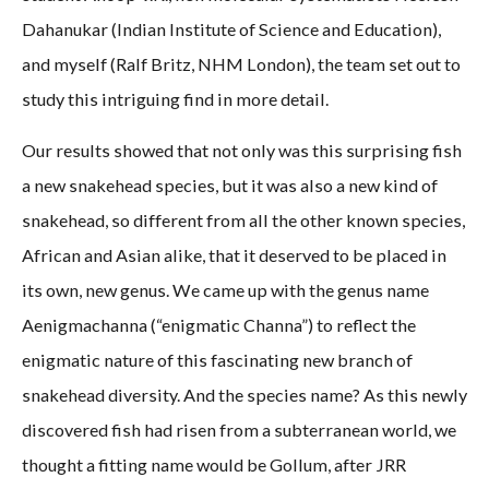
Dahanukar (Indian Institute of Science and Education),
and myself (Ralf Britz, NHM London), the team set out to
study this intriguing find in more detail.
Our results showed that not only was this surprising fish
a new snakehead species, but it was also a new kind of
snakehead, so different from all the other known species,
African and Asian alike, that it deserved to be placed in
its own, new genus. We came up with the genus name
Aenigmachanna (“enigmatic Channa”) to reflect the
enigmatic nature of this fascinating new branch of
snakehead diversity. And the species name? As this newly
discovered fish had risen from a subterranean world, we
thought a fitting name would be Gollum, after JRR