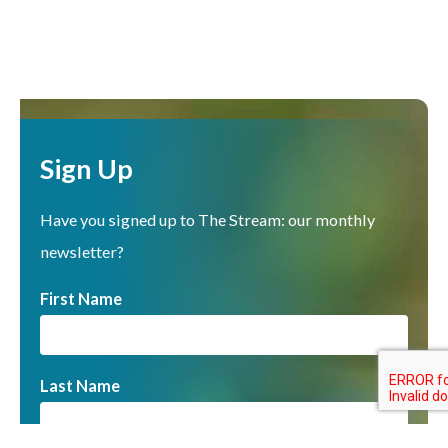
Sign Up
Have you signed up to The Stream: our monthly
newsletter?
First Name
Last Name