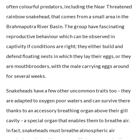
often colourful predators, including the Near Threatened
rainbow snakehead, that comes from a small area in the
Brahmaputra River Basin. The group have fascinating
reproductive behaviour which can be observed in
captivity if conditions are right; they either build and
defend floating nests in which they lay their eggs, or they
are mouthbrooders, with the male carrying eggs around
for several weeks.
Snakeheads have a few other uncommon traits too – they
are adapted to oxygen poor waters and can survive there
thanks to an accessory breathing organ above their gill
cavity – a special organ that enables them to breathe air.
In fact, snakeheads must breathe atmospheric air