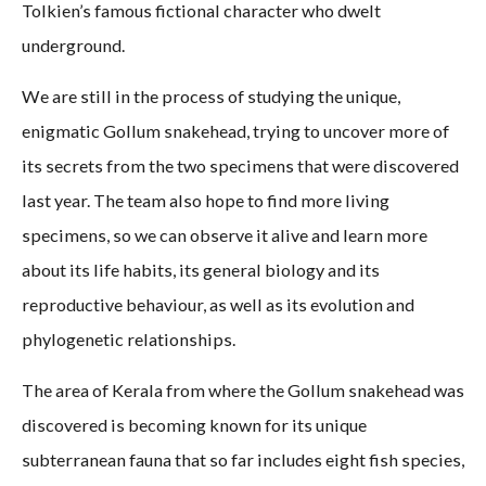
Tolkien’s famous fictional character who dwelt
underground.
We are still in the process of studying the unique,
enigmatic Gollum snakehead, trying to uncover more of
its secrets from the two specimens that were discovered
last year. The team also hope to find more living
specimens, so we can observe it alive and learn more
about its life habits, its general biology and its
reproductive behaviour, as well as its evolution and
phylogenetic relationships.
The area of Kerala from where the Gollum snakehead was
discovered is becoming known for its unique
subterranean fauna that so far includes eight fish species,