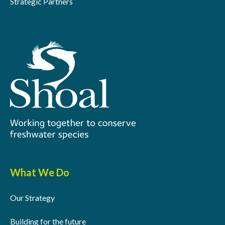
Strategic Partners
What We Do
Our Strategy
Building for the future