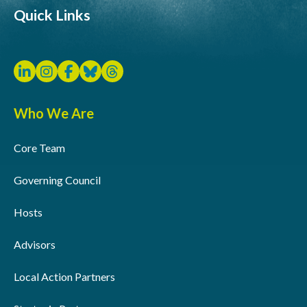
Quick Links
Who We Are
Core Team
Governing Council
Hosts
Advisors
Local Action Partners