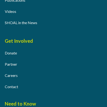
Publications
Videos
SHOAL in the News
Get Involved
Donate
Partner
Careers
Contact
Need to Know