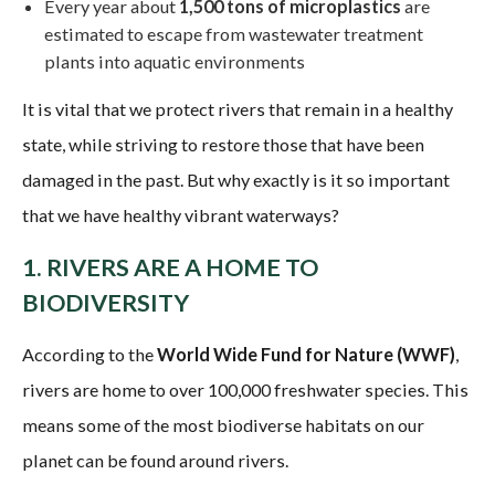
Every year about
1,500 tons of microplastics
are
estimated to escape from wastewater treatment
plants into aquatic environments
It is vital that we protect rivers that remain in a healthy
state, while striving to restore those that have been
damaged in the past. But why exactly is it so important
that we have healthy vibrant waterways?
1. RIVERS ARE A HOME TO
BIODIVERSITY
According to the
World Wide Fund for Nature (WWF)
,
rivers are home to over 100,000 freshwater species. This
means some of the most biodiverse habitats on our
planet can be found around rivers.