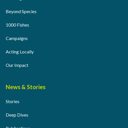
Beyond Species
1000 Fishes
Campaigns
Acting Locally
Our Impact
News & Stories
Stories
Deep Dives