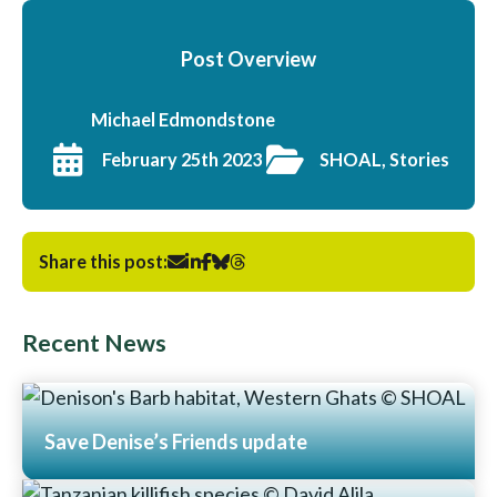
Post Overview
Michael Edmondstone
February 25th 2023
SHOAL, Stories
Share this post:
Recent News
Save Denise’s Friends update
Read More