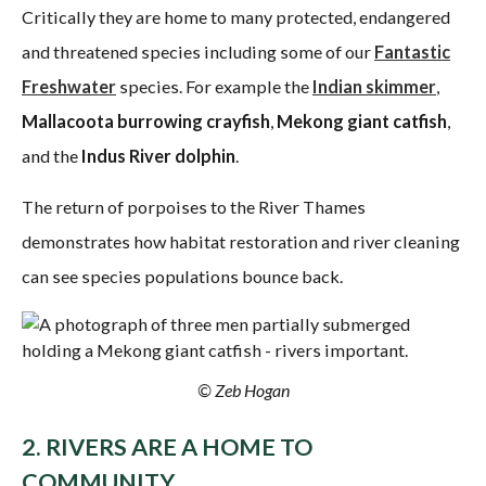
Critically they are home to many protected, endangered
and threatened species including some of our
Fantastic
Freshwater
species. For example the
Indian skimmer
,
Mallacoota burrowing crayfish
,
Mekong giant catfish
,
and the
Indus River dolphin
.
The return of porpoises to the River Thames
demonstrates how habitat restoration and river cleaning
can see species populations bounce back.
© Zeb Hogan
2. RIVERS ARE A HOME TO
COMMUNITY