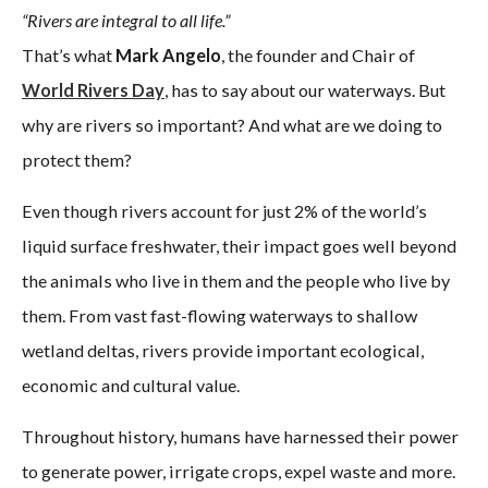
“Rivers are integral to all life.”
That’s what
Mark Angelo
, the founder and Chair of
World Rivers Day
, has to say about our waterways. But
why are rivers so important? And what are we doing to
protect them?
Even though rivers account for just 2% of the world’s
liquid surface freshwater, their impact goes well beyond
the animals who live in them and the people who live by
them. From vast fast-flowing waterways to shallow
wetland deltas, rivers provide important ecological,
economic and cultural value.
Throughout history, humans have harnessed their power
to generate power, irrigate crops, expel waste and more.