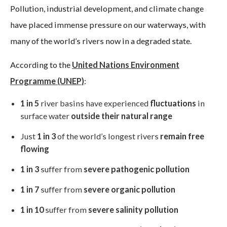
Pollution, industrial development, and climate change
have placed immense pressure on our waterways, with
many of the world’s rivers now in a degraded state.
According to the
United Nations Environment
Programme (UNEP)
:
1 in 5
river basins have experienced
fluctuations
in
surface water
outside their natural range
Just
1 in 3
of the world’s longest rivers
remain free
flowing
1 in 3
suffer from
severe pathogenic pollution
1 in 7
suffer from
severe organic pollution
1 in 10
suffer from
severe salinity pollution