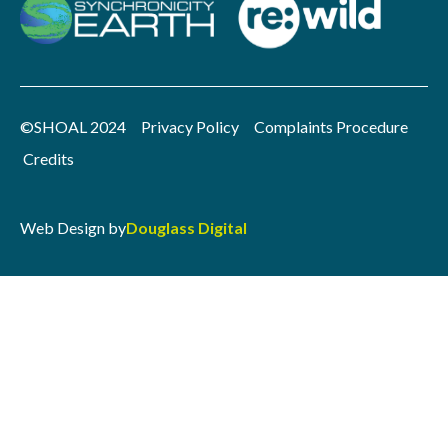
©SHOAL 2024
Privacy Policy
Complaints Procedure
Credits
Web Design by
Douglass Digital