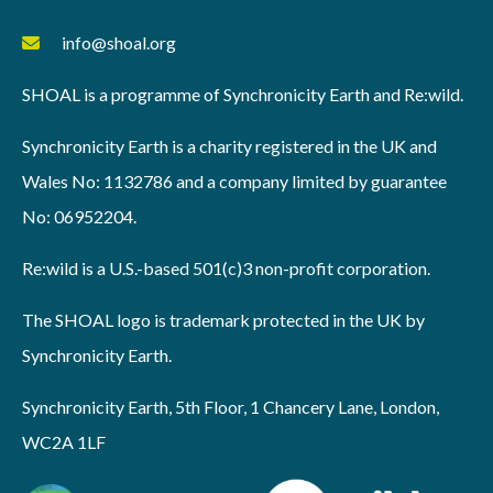
info@shoal.org
SHOAL is a programme of Synchronicity Earth and Re:wild.
Synchronicity Earth is a charity registered in the UK and
Wales No: 1132786 and a company limited by guarantee
No: 06952204.
Re:wild is a U.S.-based 501(c)3 non-profit corporation.
The SHOAL logo is trademark protected in the UK by
Synchronicity Earth.
Synchronicity Earth, 5th Floor, 1 Chancery Lane, London,
WC2A 1LF