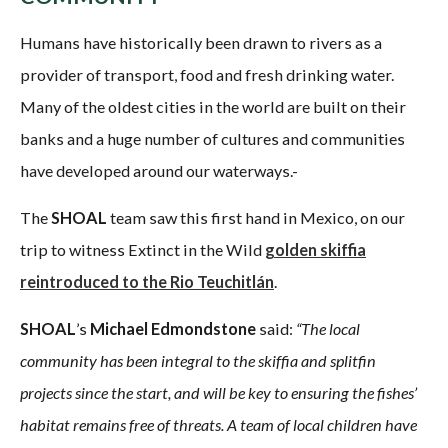
Humans have historically been drawn to rivers as a
provider of transport, food and fresh drinking water.
Many of the oldest cities in the world are built on their
banks and a huge number of cultures and communities
have developed around our waterways.-
The
SHOAL
team saw this first hand in Mexico, on our
trip to witness Extinct in the Wild
golden skiffia
reintroduced to the Rio Teuchitlán
.
SHOAL
’s
Michael Edmondstone
said:
“The local
community has been integral to the skiffia and splitfin
projects since the start, and will be key to ensuring the fishes’
habitat remains free of threats. A team of local children have