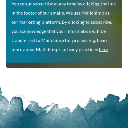
You can unsubscribe at any time by clicking the link
in the footer of our emails. We use Mailchimp as
our marketing platform. By clicking to subscribe,
you acknowledge that your information will be
transferred to Mailchimp for processing. Learn
more about Mailchimp’s privacy practices
here
.