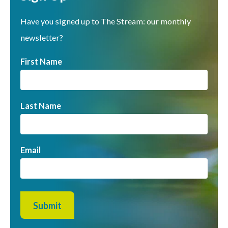
Have you signed up to The Stream: our monthly
newsletter?
First Name
Last Name
Email