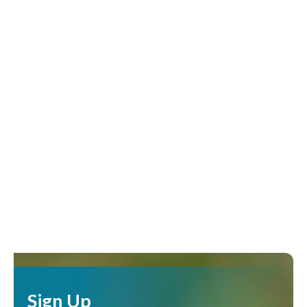
Sign Up