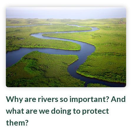
Why are rivers so important? And
what are we doing to protect
them?