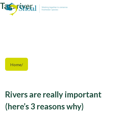
Tag:
river
Home
/
Rivers are really important
(here’s 3 reasons why)