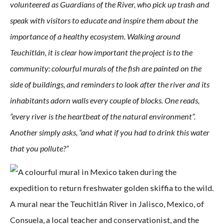
volunteered as Guardians of the River, who pick up trash and
speak with visitors to educate and inspire them about the
importance of a healthy ecosystem. Walking around
Teuchitlán, it is clear how important the project is to the
community: colourful murals of the fish are painted on the
side of buildings, and reminders to look after the river and its
inhabitants adorn walls every couple of blocks. One reads,
“every river is the heartbeat of the natural environment”.
Another simply asks, “and what if you had to drink this water
that you pollute?”