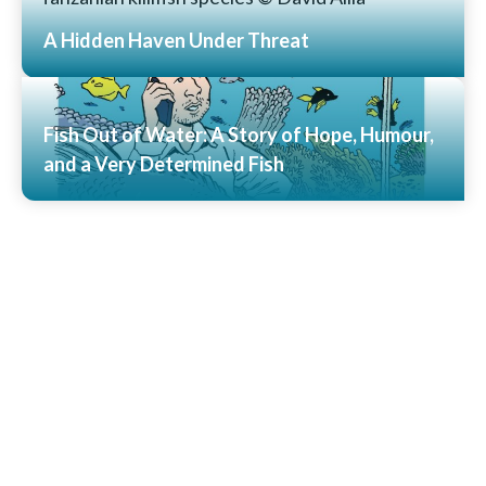
A Hidden Haven Under Threat
Read More
Fish Out of Water: A Story of Hope, Humour,
and a Very Determined Fish
Read More
View All News