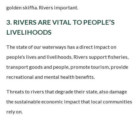
3. RIVERS ARE VITAL TO PEOPLE’S
LIVELIHOODS
The state of our waterways has a direct impact on
people’s lives and livelihoods. Rivers support fisheries,
transport goods and people, promote tourism, provide
recreational and mental health benefits.
Threats to rivers that degrade their state, also damage
the sustainable economic impact that local communities
rely on.