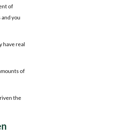
ent of
s and you
y have real
 amounts of
riven the
en