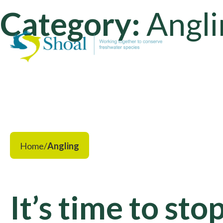
Category:
Angli
Home
/
Angling
It’s time to sto