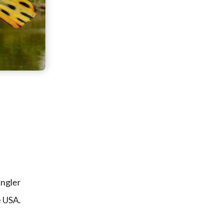
angler
e USA.