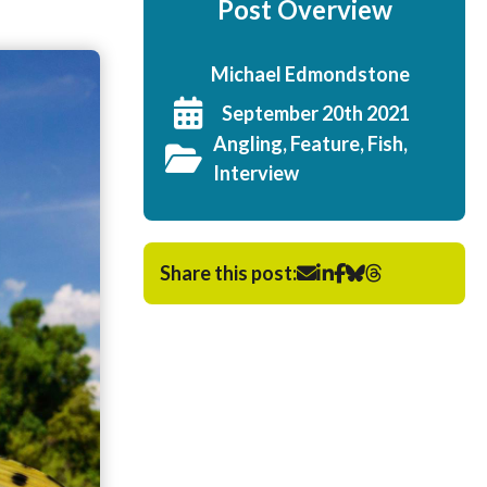
Post Overview
Michael Edmondstone
September 20th 2021
Angling, Feature, Fish,
Interview
Share this post: