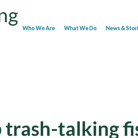
ng
Who We Are
What We Do
News & Stor
p trash-talking f