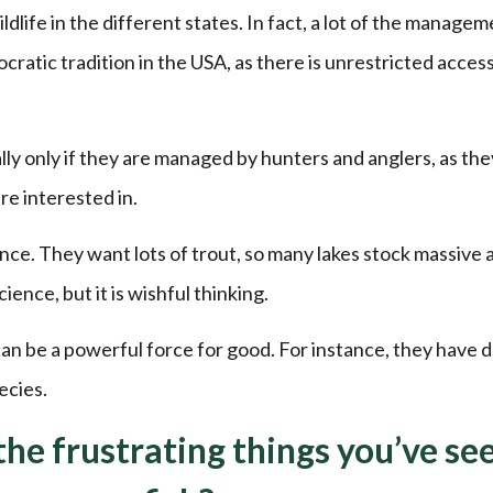
dlife in the different states. In fact, a lot of the managem
mocratic tradition in the USA, as there is unrestricted acces
lly only if they are managed by hunters and anglers, as the
re interested in.
ence. They want lots of trout, so many lakes stock massive
nce, but it is wishful thinking.
n be a powerful force for good. For instance, they have d
ecies.
he frustrating things you’ve se