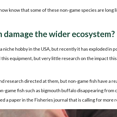
 now know that some of these non-game species are long l
on damage the wider ecosystem?
a niche hobby in the USA, but recently it has exploded in po
l this equipment, but very little research on the impact this
nd research directed at them, but non-game fish have a rea
on-game fish such as bigmouth buffalo disappearing from 
d a paper in the Fisheries journal that is calling for more 