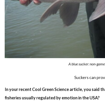
A blue sucker: non-game f
Suckers can prov
In your recent Cool Green Science article, you said t
fisheries usually regulated by emotion in the USA?