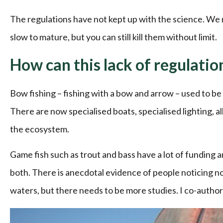
The regulations have not kept up with the science. We
slow to mature, but you can still kill them without limit.
How can this lack of regulati
Bow fishing – fishing with a bow and arrow – used to be 
There are now specialised boats, specialised lighting, al
the ecosystem.
Game fish such as trout and bass have a lot of funding a
both. There is anecdotal evidence of people noticing n
waters, but there needs to be more studies. I co-authore