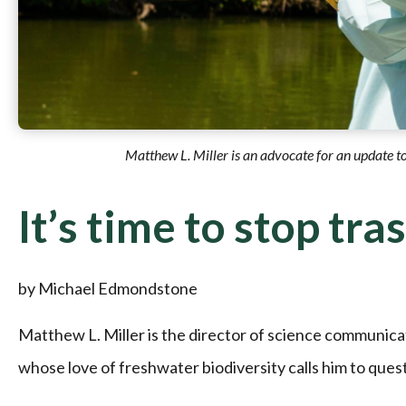
Matthew L. Miller is an advocate for an update t
It’s time to stop tra
by Michael Edmondstone
Matthew L. Miller is the director of science communica
whose love of freshwater biodiversity calls him to ques