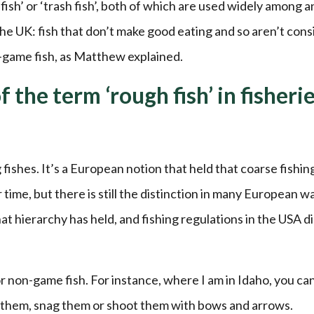
ish’ or ‘trash fish’, both of which are used widely among a
he UK: fish that don’t make good eating and so aren’t con
-game fish, as Matthew explained.
 the term ‘rough fish’ in fisheri
fishes. It’s a European notion that held that coarse fishin
time, but there is still the distinction in many European w
t hierarchy has held, and fishing regulations in the USA d
or non-game fish. For instance, where I am in Idaho, you ca
ear them, snag them or shoot them with bows and arrows.