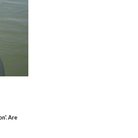
on’. Are