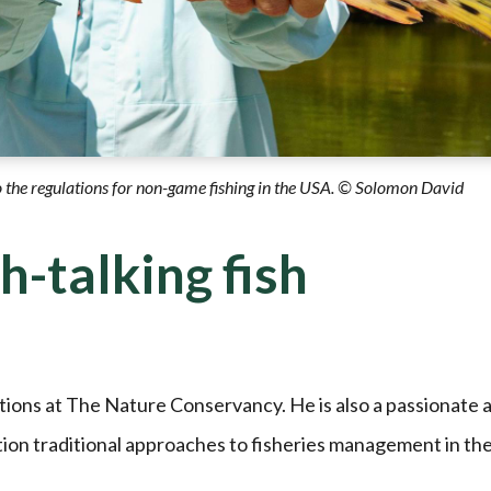
o the regulations for non-game fishing in the USA. © Solomon David
sh-talking fish
tions at The Nature Conservancy. He is also a passionate 
tion traditional approaches to fisheries management in th