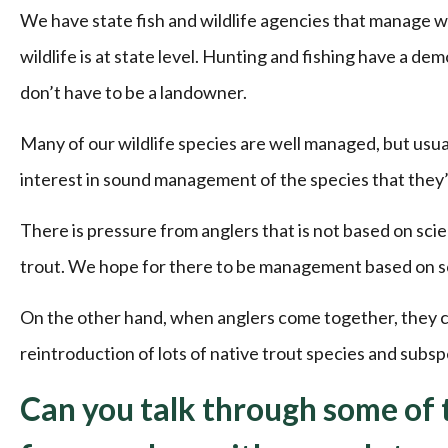
We have state fish and wildlife agencies that manage wil
wildlife is at state level. Hunting and fishing have a de
don’t have to be a landowner.
Many of our wildlife species are well managed, but usua
interest in sound management of the species that they’
There is pressure from anglers that is not based on sci
trout. We hope for there to be management based on scie
On the other hand, when anglers come together, they ca
reintroduction of lots of native trout species and subsp
Can you talk through some of t