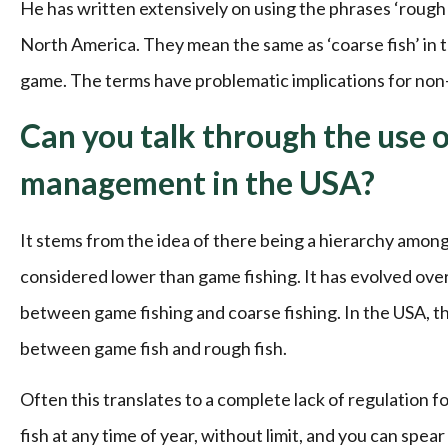
He has written extensively on using the phrases ‘rough f
North America. They mean the same as ‘coarse fish’ in t
game. The terms have problematic implications for non
Can you talk through the use of
management in the USA?
It stems from the idea of there being a hierarchy among 
considered lower than game fishing. It has evolved over 
between game fishing and coarse fishing. In the USA, tha
between game fish and rough fish.
Often this translates to a complete lack of regulation f
fish at any time of year, without limit, and you can sp