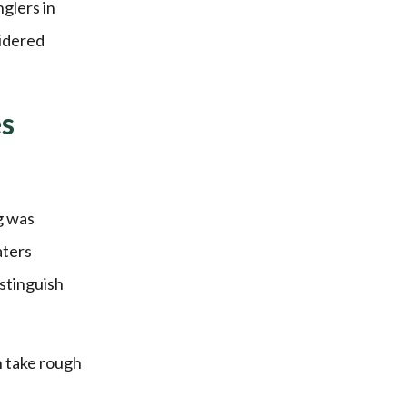
nglers in
sidered
es
g was
aters
istinguish
n take rough