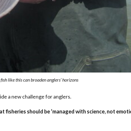
ish like this can broaden anglers’ horizons
ide a new challenge for anglers.
hat fisheries should be ‘managed with science, not emoti