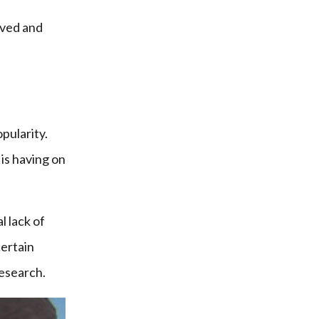
ived and
pularity.
 is having on
l lack of
certain
research.