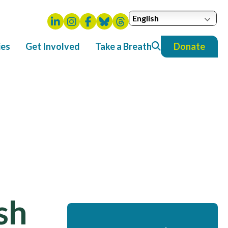
English
ies
Get Involved
Take a Breath
Donate
ish