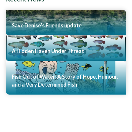
Save Denise’s Friends update
Read More
A Hidden Haven Under Threat
Read More
Fish Out of Water: A Story of Hope, Humour,
and a Very Determined Fish
Read More
View All News