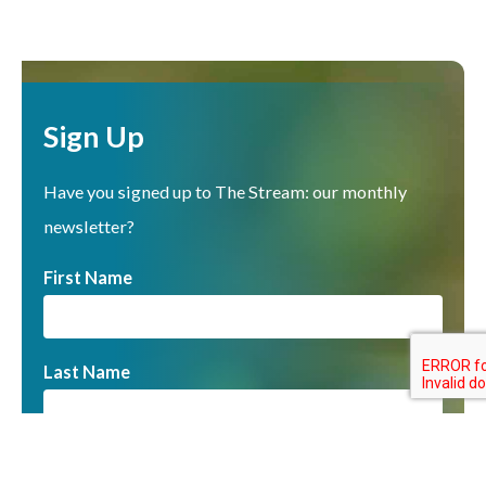
Sign Up
Have you signed up to The Stream: our monthly
newsletter?
First Name
Last Name
Email