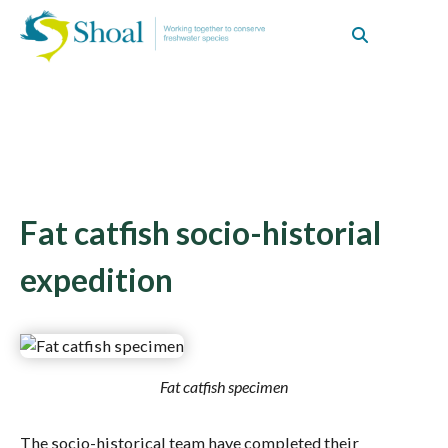
Fat catfish socio-historial
expedition
Fat catfish specimen
The socio-historical team have completed their