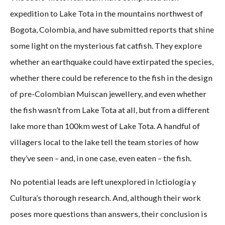
expedition to Lake Tota in the mountains northwest of
Bogota, Colombia, and have submitted reports that shine
some light on the mysterious fat catfish. They explore
whether an earthquake could have extirpated the species,
whether there could be reference to the fish in the design
of pre-Colombian Muiscan jewellery, and even whether
the fish wasn’t from Lake Tota at all, but from a different
lake more than 100km west of Lake Tota. A handful of
villagers local to the lake tell the team stories of how
they’ve seen – and, in one case, even eaten – the fish.
No potential leads are left unexplored in Ictiología y
Cultura’s thorough research. And, although their work
poses more questions than answers, their conclusion is