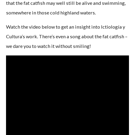
that the fat catfish may well still be alive and swimming,
somewhere in those cold highland waters.
Watch the video below to get an insight into Ictiología y
Cultura’s work. There’s even a song about the fat catfish –
we dare you to watch it without smiling!