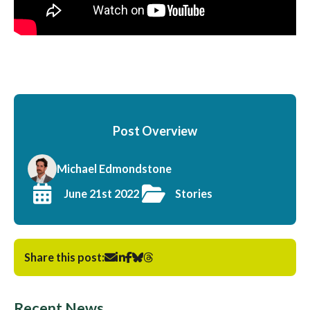
Post Overview
Michael Edmondstone
June 21st 2022
Stories
Share this post:
Recent News