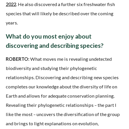
2022
. He also discovered a further six freshwater fish
species that will likely be described over the coming
years.
What do you most enjoy about
discovering and describing species?
ROBERTO:
What moves me is revealing undetected
biodiversity and studying their phylogenetic
relationships. Discovering and describing new species
completes our knowledge about the diversity of life on
Earth and allows for adequate conservation planning.
Revealing their phylogenetic relationships – the part I
like the most – uncovers the diversification of the group
and brings to light explanations on evolution,