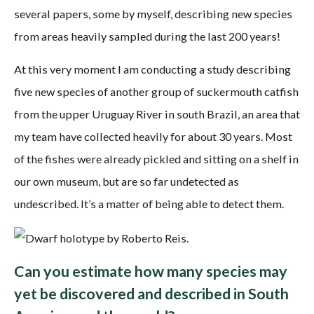
several papers, some by myself, describing new species
from areas heavily sampled during the last 200 years!
At this very moment I am conducting a study describing
five new species of another group of suckermouth catfish
from the upper Uruguay River in south Brazil, an area that
my team have collected heavily for about 30 years. Most
of the fishes were already pickled and sitting on a shelf in
our own museum, but are so far undetected as
undescribed. It’s a matter of being able to detect them.
Can you estimate how many species may
yet be discovered and described in South