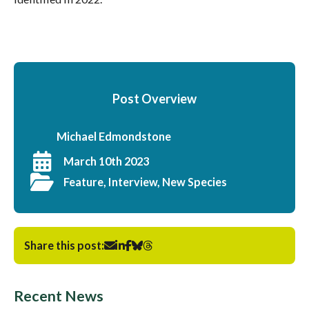
Post Overview
Michael Edmondstone
March 10th 2023
Feature, Interview, New Species
Share this post:
Recent News