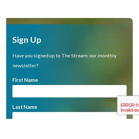
Sign Up
Have you signed up to The Stream: our monthly
newsletter?
First Name
Last Name
Email