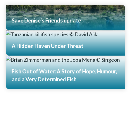
Save Denise’s Friends update
Read More
A Hidden Haven Under Threat
Read More
Fish Out of Water: A Story of Hope, Humour,
and a Very Determined Fish
Read More
View All News