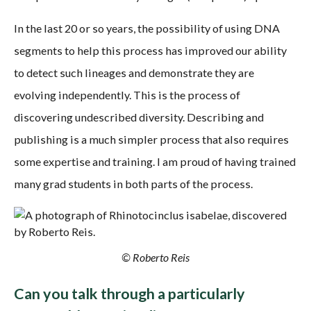
In the last 20 or so years, the possibility of using DNA
segments to help this process has improved our ability
to detect such lineages and demonstrate they are
evolving independently. This is the process of
discovering undescribed diversity. Describing and
publishing is a much simpler process that also requires
some expertise and training. I am proud of having trained
many grad students in both parts of the process.
© Roberto Reis
Can you talk through a particularly