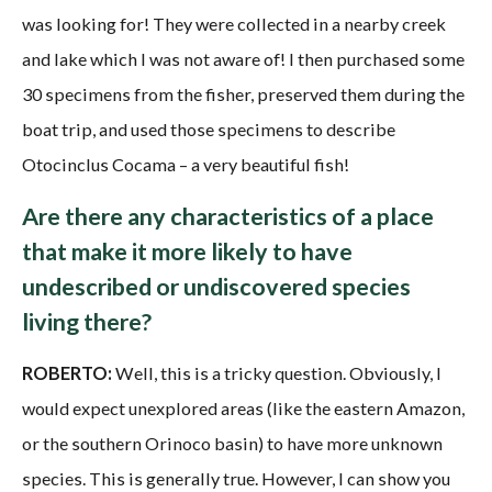
was looking for! They were collected in a nearby creek
and lake which I was not aware of! I then purchased some
30 specimens from the fisher, preserved them during the
boat trip, and used those specimens to describe
Otocinclus Cocama – a very beautiful fish!
Are there any characteristics of a place
that make it more likely to have
undescribed or undiscovered species
living there?
ROBERTO:
Well, this is a tricky question. Obviously, I
would expect unexplored areas (like the eastern Amazon,
or the southern Orinoco basin) to have more unknown
species. This is generally true. However, I can show you