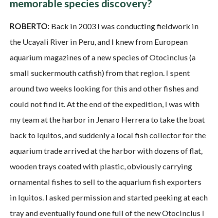
memorable species discovery?
ROBERTO:
Back in 2003 I was conducting fieldwork in
the Ucayali River in Peru, and I knew from European
aquarium magazines of a new species of Otocinclus (a
small suckermouth catfish) from that region. I spent
around two weeks looking for this and other fishes and
could not find it. At the end of the expedition, I was with
my team at the harbor in Jenaro Herrera to take the boat
back to Iquitos, and suddenly a local fish collector for the
aquarium trade arrived at the harbor with dozens of flat,
wooden trays coated with plastic, obviously carrying
ornamental fishes to sell to the aquarium fish exporters
in Iquitos. I asked permission and started peeking at each
tray and eventually found one full of the new Otocinclus I