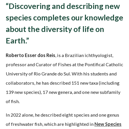
“Discovering and describing new
species completes our knowledge
about the diversity of life on
Earth.”
Roberto Esser dos Reis
, is a Brazilian ichthyologist,
professor and Curator of Fishes at the Pontifical Catholic
University of Rio Grande do Sul. With his students and
collaborators, he has described 151 new taxa (including
139 new species), 17 new genera, and one new subfamily
of fish.
In 2022 alone, he described eight species and one genus
of freshwater fish, which are highlighted in
New Species