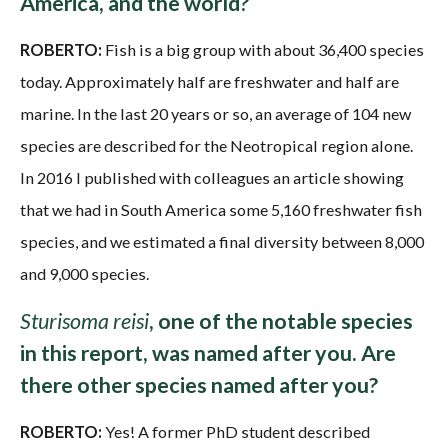
America, and the world?
ROBERTO:
Fish is a big group with about 36,400 species
today. Approximately half are freshwater and half are
marine. In the last 20 years or so, an average of 104 new
species are described for the Neotropical region alone.
In 2016 I published with colleagues an article showing
that we had in South America some 5,160 freshwater fish
species, and we estimated a final diversity between 8,000
and 9,000 species.
Sturisoma reisi
, one of the notable species
in this report, was named after you. Are
there other species named after you?
ROBERTO:
Yes! A former PhD student described