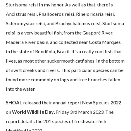
Sturisoma reisi in my honor. As well as that, there is
Ancistrus reisi, Phalloceros reisi, Rineloricaria reisi,
Scleromystax reisi, and Brachychalcinus reisi. Sturisoma
reisi is a very beautiful fish, from the Guaporé River,
Madeira River basin, and collected near Costa Marques
in the state of Rondônia, Brazil. It’s a really cool fish that
lives, as most other suckermouth catfishes, in the bottom
of swift creeks and rivers. This particular species can be
found more commonly on logs and tree branches fallen
into the water.
SHOAL
released their annual report
New Species 2022
on
World Wildlife Day
, Friday 3rd March 2023. The
report details the 201 species of freshwater fish
identified in 2022.