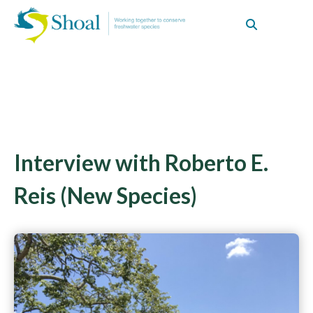
Interview with Roberto E.
Reis (New Species)