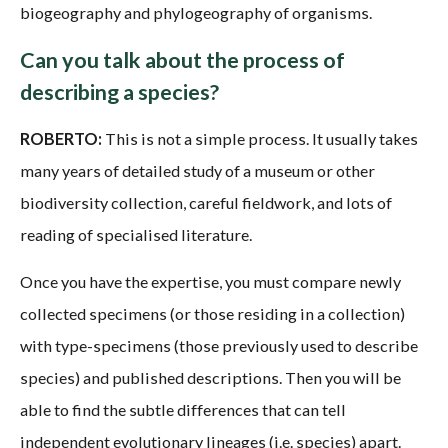
biogeography and phylogeography of organisms.
Can you talk about the process of
describing a species?
ROBERTO:
This is not a simple process. It usually takes
many years of detailed study of a museum or other
biodiversity collection, careful fieldwork, and lots of
reading of specialised literature.
Once you have the expertise, you must compare newly
collected specimens (or those residing in a collection)
with type-specimens (those previously used to describe
species) and published descriptions. Then you will be
able to find the subtle differences that can tell
independent evolutionary lineages (i.e. species) apart.