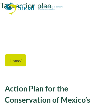
Tag:
action plan
Home
/
Action Plan for the
Conservation of Mexico’s