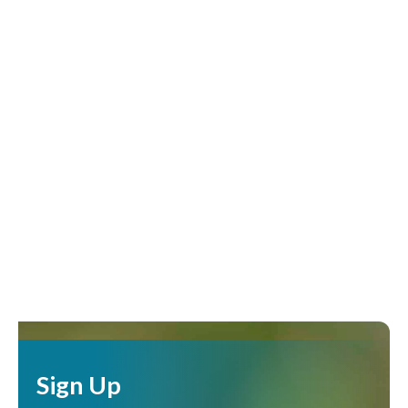
Sign Up