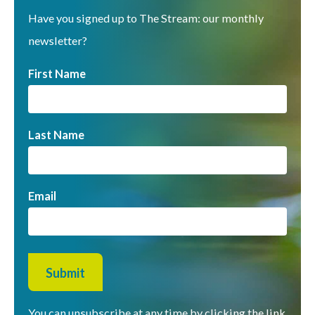
Have you signed up to The Stream: our monthly
newsletter?
First Name
Last Name
Email
You can unsubscribe at any time by clicking the link