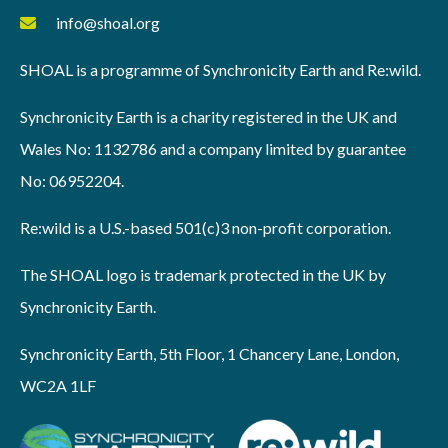
info@shoal.org
SHOAL is a programme of Synchronicity Earth and Re:wild.
Synchronicity Earth is a charity registered in the UK and
Wales No: 1132786 and a company limited by guarantee
No: 06952204.
Re:wild is a U.S.-based 501(c)3 non-profit corporation.
The SHOAL logo is trademark protected in the UK by
Synchronicity Earth.
Synchronicity Earth, 5th Floor, 1 Chancery Lane, London,
WC2A 1LF