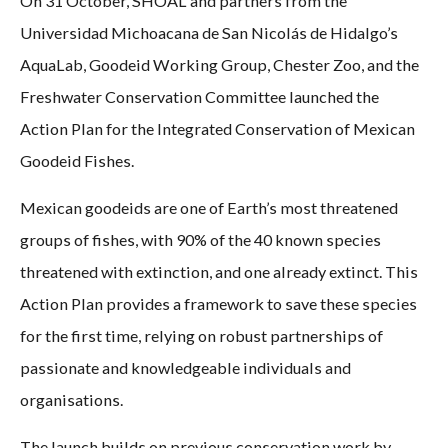
On 31 October, SHOAL and partners from the
Universidad Michoacana de San Nicolás de Hidalgo’s
AquaLab, Goodeid Working Group, Chester Zoo, and the
Freshwater Conservation Committee launched the
Action Plan for the Integrated Conservation of Mexican
Goodeid Fishes.
Mexican goodeids are one of Earth’s most threatened
groups of fishes, with 90% of the 40 known species
threatened with extinction, and one already extinct. This
Action Plan provides a framework to save these species
for the first time, relying on robust partnerships of
passionate and knowledgeable individuals and
organisations.
The launch builds on previous conservation work by