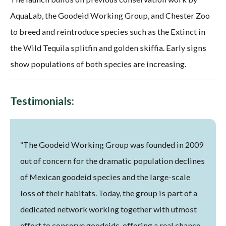
AquaLab, the Goodeid Working Group, and Chester Zoo
to breed and reintroduce species such as the Extinct in
the Wild Tequila splitfin and golden skiffia. Early signs
show populations of both species are increasing.
Testimonials:
“The Goodeid Working Group was founded in 2009
out of concern for the dramatic population declines
of Mexican goodeid species and the large-scale
loss of their habitats. Today, the group is part of a
dedicated network working together with utmost
effort to conserve goodeids, offering a real chance