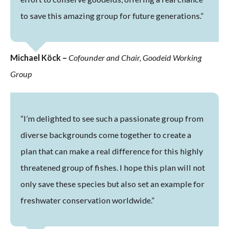
to save this amazing group for future generations.”
Michael Köck –
Cofounder and Chair, Goodeid Working
Group
“I’m delighted to see such a passionate group from
diverse backgrounds come together to create a
plan that can make a real difference for this highly
threatened group of fishes. I hope this plan will not
only save these species but also set an example for
freshwater conservation worldwide.”