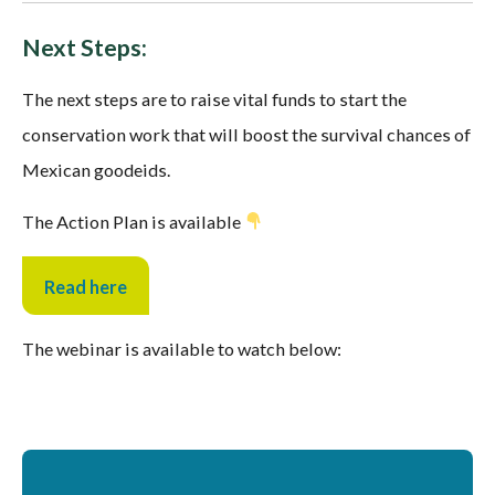
Next Steps:
The next steps are to raise vital funds to start the
conservation work that will boost the survival chances of
Mexican goodeids.
The Action Plan is available
Read here
The webinar is available to watch below: