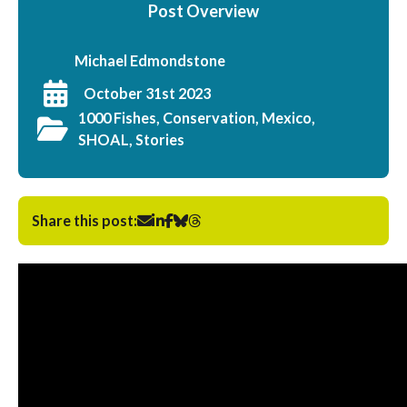
Post Overview
Michael Edmondstone
October 31st 2023
1000 Fishes, Conservation, Mexico,
SHOAL, Stories
Share this post: