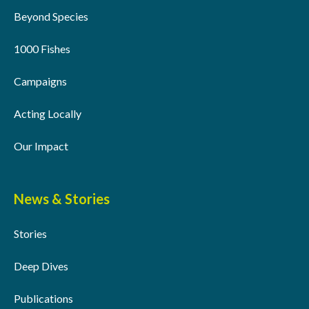
Beyond Species
1000 Fishes
Campaigns
Acting Locally
Our Impact
News & Stories
Stories
Deep Dives
Publications