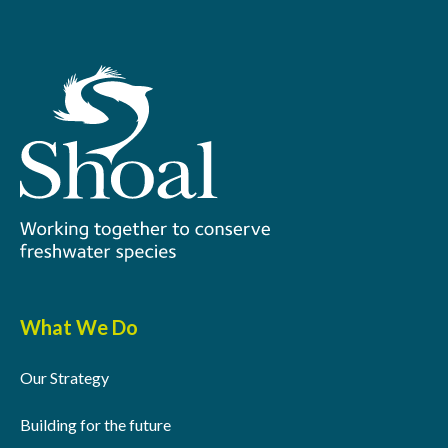
What We Do
Our Strategy
Building for the future