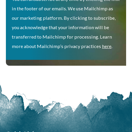
in the footer of our emails. We use Mailchimp as
our marketing platform. By clicking to subscribe,
you acknowledge that your information will be
transferred to Mailchimp for processing. Learn
more about Mailchimp’s privacy practices
here
.