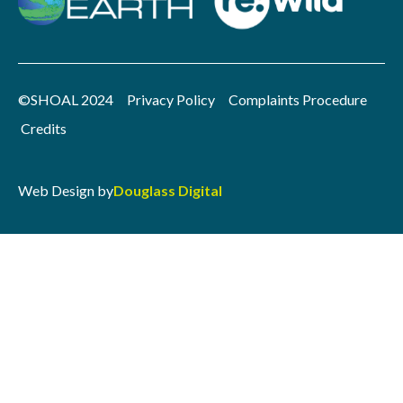
©SHOAL 2024
Privacy Policy
Complaints Procedure
Credits
Web Design by
Douglass Digital