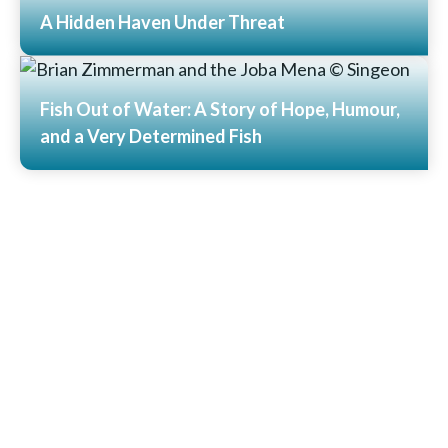
A Hidden Haven Under Threat
Read More
Fish Out of Water: A Story of Hope, Humour,
and a Very Determined Fish
Read More
View All News