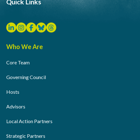
Quick Links
Who We Are
Core Team
Governing Council
Hosts
Advisors
Local Action Partners
Strategic Partners