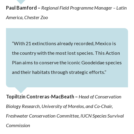
Paul Bamford –
Regional Field Programme Manager – Latin
America, Chester Zoo
“With 21 extinctions already recorded, Mexico is
the country with the most lost species. This Action
Plan aims to conserve the iconic Goodeidae species
and their habitats through strategic efforts.”
Topiltzin Contreras-MacBeath –
Head of Conservation
Biology Research, University of Morelos, and Co-Chair,
Freshwater Conservation Committee, IUCN Species Survival
Commission