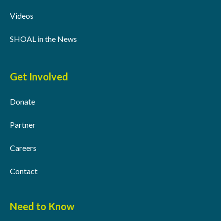
Videos
SHOAL in the News
Get Involved
Donate
Partner
Careers
Contact
Need to Know