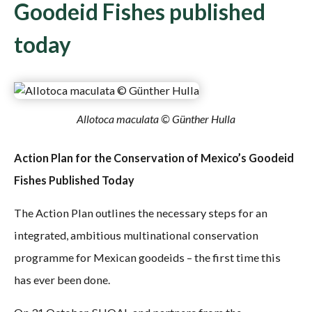
Goodeid Fishes published
today
Allotoca maculata © Günther Hulla
Action Plan for the Conservation of Mexico’s Goodeid
Fishes Published Today
The Action Plan outlines the necessary steps for an
integrated, ambitious multinational conservation
programme for Mexican goodeids – the first time this
has ever been done.