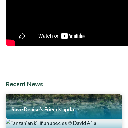
Recent News
Save Denise’s Friends update
Read More